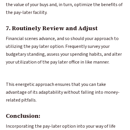
the value of your buys and, in turn, optimize the benefits of
the pay-later facility.
7. Routinely Review and Adjust
Financial scenes advance, and so should your approach to
utilizing the pay later option. Frequently survey your
budgetary standing, assess your spending habits, and alter
your utilization of the pay later office in like manner.
This energetic approach ensures that you can take
advantage of its adaptability without falling into money-
related pitfalls.
Conclusion:
Incorporating the pay-later option into your way of life