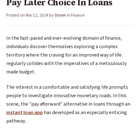
Pay Later Choice In Loans
Posted on
Mar 12, 2024
by
Orson
in
Finance
In the fast-paced and ever-evolving domain of finance,
individuals discover themselves exploring a complex
territory where the craving for an improved way of life
regularly collides with the imperatives of a meticulously
made budget.
The interest in a comfortable and satisfying life prompts
people to investigate innovative monetary roads. In this
scene, the "pay afterward" alternative in loans through an
instant loan app
has developed as an especially enticing
pathway.