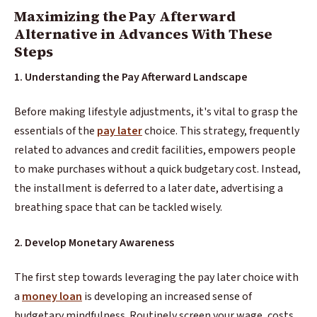
Maximizing the Pay Afterward
Alternative in Advances With These
Steps
1. Understanding the Pay Afterward Landscape
Before making lifestyle adjustments, it's vital to grasp the
essentials of the
pay later
choice. This strategy, frequently
related to advances and credit facilities, empowers people
to make purchases without a quick budgetary cost. Instead,
the installment is deferred to a later date, advertising a
breathing space that can be tackled wisely.
2. Develop Monetary Awareness
The first step towards leveraging the pay later choice with
a
money loan
is developing an increased sense of
budgetary mindfulness. Routinely screen your wage, costs,