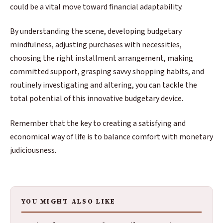
could be a vital move toward financial adaptability.
By understanding the scene, developing budgetary
mindfulness, adjusting purchases with necessities,
choosing the right installment arrangement, making
committed support, grasping savvy shopping habits, and
routinely investigating and altering, you can tackle the
total potential of this innovative budgetary device.
Remember that the key to creating a satisfying and
economical way of life is to balance comfort with monetary
judiciousness.
YOU MIGHT ALSO LIKE