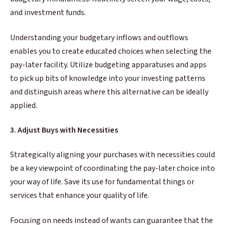
and investment funds.
Understanding your budgetary inflows and outflows
enables you to create educated choices when selecting the
pay-later facility. Utilize budgeting apparatuses and apps
to pick up bits of knowledge into your investing patterns
and distinguish areas where this alternative can be ideally
applied.
3. Adjust Buys with Necessities
Strategically aligning your purchases with necessities could
be a key viewpoint of coordinating the pay-later choice into
your way of life. Save its use for fundamental things or
services that enhance your quality of life.
Focusing on needs instead of wants can guarantee that the