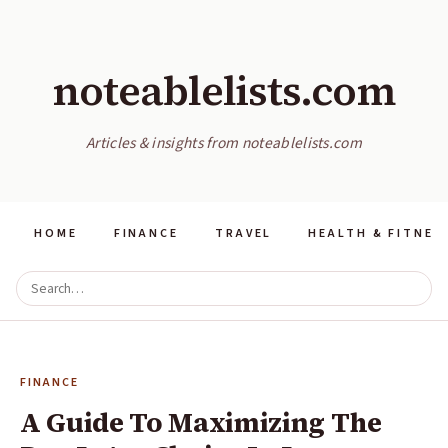
noteablelists.com
Articles & insights from noteablelists.com
HOME
FINANCE
TRAVEL
HEALTH & FITNES
FINANCE
A Guide To Maximizing The