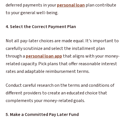
deferred payments in your
personal loan
plan contribute
to your general well-being.
4. Select the Correct Payment Plan
Not all pay-later choices are made equal. It's important to
carefully scrutinize and select the installment plan
through a
personal loan app
that aligns with your money-
related capacity. Pick plans that offer reasonable interest
rates and adaptable reimbursement terms.
Conduct careful research on the terms and conditions of
different providers to create an educated choice that
complements your money-related goals.
5. Make a Committed Pay Later Fund