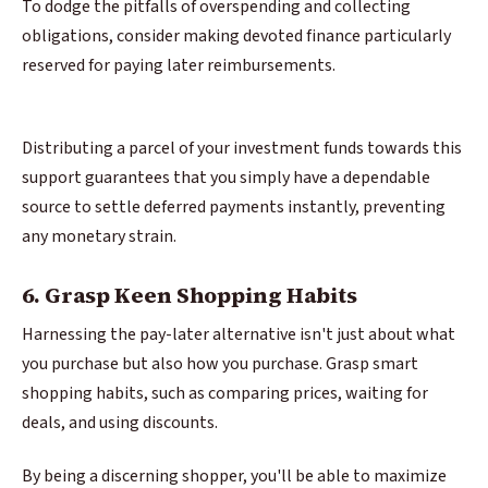
To dodge the pitfalls of overspending and collecting
obligations, consider making devoted finance particularly
reserved for paying later reimbursements.
Distributing a parcel of your investment funds towards this
support guarantees that you simply have a dependable
source to settle deferred payments instantly, preventing
any monetary strain.
6. Grasp Keen Shopping Habits
Harnessing the pay-later alternative isn't just about what
you purchase but also how you purchase. Grasp smart
shopping habits, such as comparing prices, waiting for
deals, and using discounts.
By being a discerning shopper, you'll be able to maximize