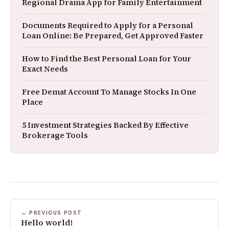
Regional Drama App for Family Entertainment
Documents Required to Apply for a Personal
Loan Online: Be Prepared, Get Approved Faster
How to Find the Best Personal Loan for Your
Exact Needs
Free Demat Account To Manage Stocks In One
Place
5 Investment Strategies Backed By Effective
Brokerage Tools
← PREVIOUS POST
Hello world!