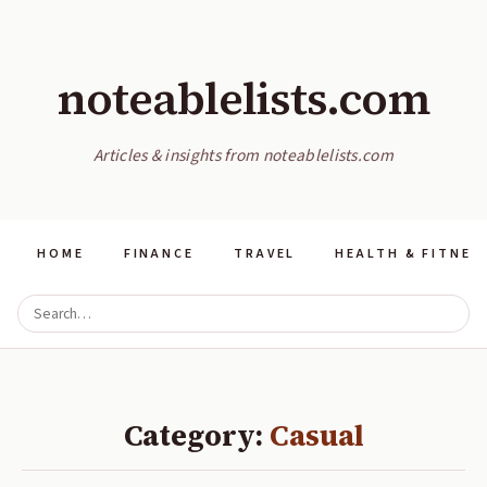
noteablelists.com
Articles & insights from noteablelists.com
HOME
FINANCE
TRAVEL
HEALTH & FITNES
Category:
Casual