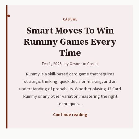
CASUAL
Smart Moves To Win
Rummy Games Every
Time
Feb 1, 2025
· by
Orson
· in
Casual
Rummy is a skill-based card game that requires
strategic thinking, quick decision-making, and an
understanding of probability. Whether playing 13 Card
Rummy or any other variation, mastering the right
techniques…
Continue reading