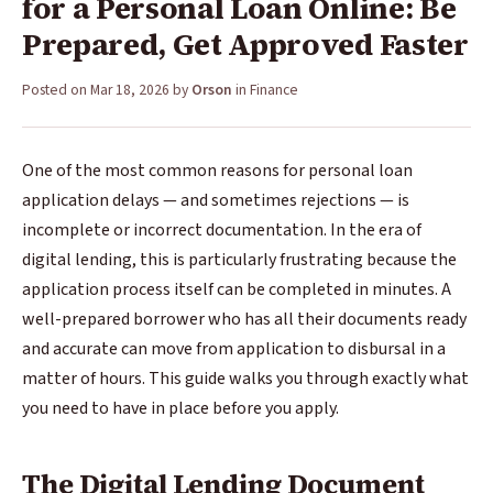
for a Personal Loan Online: Be
Prepared, Get Approved Faster
Posted on
Mar 18, 2026
by
Orson
in
Finance
One of the most common reasons for personal loan
application delays — and sometimes rejections — is
incomplete or incorrect documentation. In the era of
digital lending, this is particularly frustrating because the
application process itself can be completed in minutes. A
well-prepared borrower who has all their documents ready
and accurate can move from application to disbursal in a
matter of hours. This guide walks you through exactly what
you need to have in place before you apply.
The Digital Lending Document