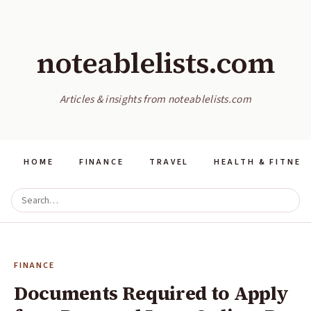
noteablelists.com
Articles & insights from noteablelists.com
HOME
FINANCE
TRAVEL
HEALTH & FITNES
FINANCE
Documents Required to Apply