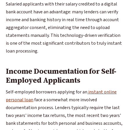
Salaried applicants with their salary credited to a digital
bank account have an advantage: many lenders can verify
income and banking history in real time through account
aggregator consent, eliminating the need to upload
statements manually. This technology-driven verification
is one of the most significant contributors to truly instant
loan processing.
Income Documentation for Self-
Employed Applicants
Self-employed borrowers applying for an
instant online
personal loan
face a somewhat more involved
documentation process. Lenders typically require the last
two years' income tax returns, the most recent two years'
bank statements for both personal and business accounts,