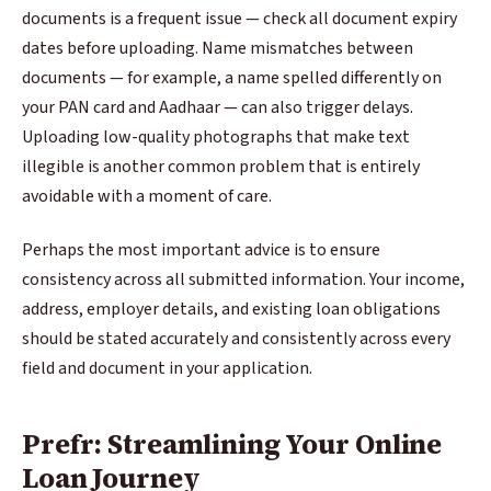
documents is a frequent issue — check all document expiry
dates before uploading. Name mismatches between
documents — for example, a name spelled differently on
your PAN card and Aadhaar — can also trigger delays.
Uploading low-quality photographs that make text
illegible is another common problem that is entirely
avoidable with a moment of care.
Perhaps the most important advice is to ensure
consistency across all submitted information. Your income,
address, employer details, and existing loan obligations
should be stated accurately and consistently across every
field and document in your application.
Prefr: Streamlining Your Online
Loan Journey