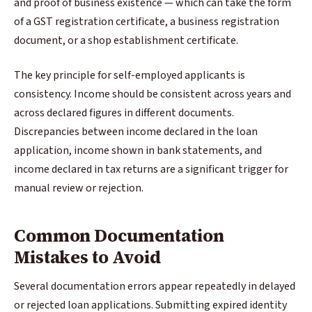
and proof of business existence — which can take the form
of a GST registration certificate, a business registration
document, or a shop establishment certificate.
The key principle for self-employed applicants is
consistency. Income should be consistent across years and
across declared figures in different documents.
Discrepancies between income declared in the loan
application, income shown in bank statements, and
income declared in tax returns are a significant trigger for
manual review or rejection.
Common Documentation
Mistakes to Avoid
Several documentation errors appear repeatedly in delayed
or rejected loan applications. Submitting expired identity