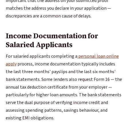
important that the address on your submitted proof
matches the address you declare in your application —
discrepancies are a common cause of delays.
Income Documentation for
Salaried Applicants
For salaried applicants completing a
personal loan online
apply
process, income documentation typically includes
the last three months' payslips and the last six months'
bank statements. Some lenders also request Form 16 — the
annual tax deduction certificate from your employer —
particularly for higher loan amounts. The bank statements
serve the dual purpose of verifying income credit and
assessing spending patterns, savings behaviour, and
existing EMI obligations.