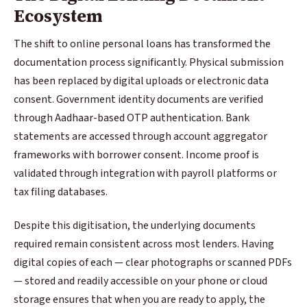
Ecosystem
The shift to online personal loans has transformed the
documentation process significantly. Physical submission
has been replaced by digital uploads or electronic data
consent. Government identity documents are verified
through Aadhaar-based OTP authentication. Bank
statements are accessed through account aggregator
frameworks with borrower consent. Income proof is
validated through integration with payroll platforms or
tax filing databases.
Despite this digitisation, the underlying documents
required remain consistent across most lenders. Having
digital copies of each — clear photographs or scanned PDFs
— stored and readily accessible on your phone or cloud
storage ensures that when you are ready to apply, the