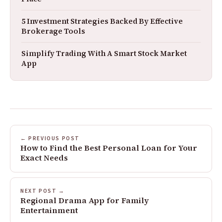
5 Investment Strategies Backed By Effective
Brokerage Tools
Simplify Trading With A Smart Stock Market
App
← PREVIOUS POST
How to Find the Best Personal Loan for Your
Exact Needs
NEXT POST →
Regional Drama App for Family
Entertainment