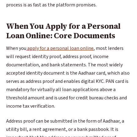
process is as fast as the platform promises.
When You Apply for a Personal
Loan Online: Core Documents
When you
apply for a personal loan online
, most lenders
will request identity proof, address proof, income
documentation, and bank statements. The most widely
accepted identity document is the Aadhaar card, which also
serves as address proof and enables digital KYC. PAN card is
mandatory for virtually all loan applications above a
threshold amount and is used for credit bureau checks and
income tax verification.
Address proof can be submitted in the form of Aadhaar, a
utility bill, a rent agreement, or a bank passbook. It is