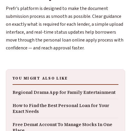
Prefr's platform is designed to make the document
submission process as smooth as possible. Clear guidance
on exactly what is required for each lender, a simple upload
interface, and real-time status updates help borrowers
move through the personal loan online apply process with
confidence — and reach approval faster.
YOU MIGHT ALSO LIKE
Regional Drama App for Family Entertainment
How to Find the Best Personal Loan for Your
Exact Needs
Free Demat Account To Manage Stocks In One
Place