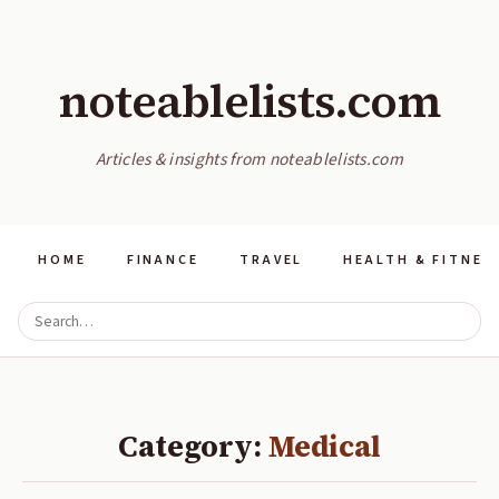
noteablelists.com
Articles & insights from noteablelists.com
HOME
FINANCE
TRAVEL
HEALTH & FITNES
Category:
Medical