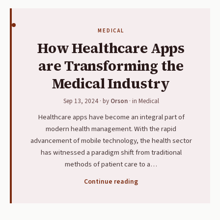
MEDICAL
How Healthcare Apps
are Transforming the
Medical Industry
Sep 13, 2024
· by
Orson
· in
Medical
Healthcare apps have become an integral part of
modern health management. With the rapid
advancement of mobile technology, the health sector
has witnessed a paradigm shift from traditional
methods of patient care to a…
Continue reading