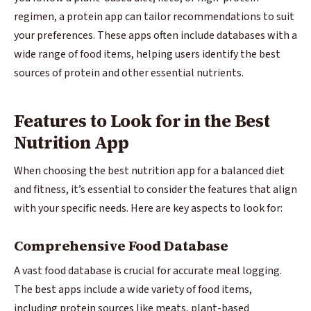
regimen, a protein app can tailor recommendations to suit
your preferences. These apps often include databases with a
wide range of food items, helping users identify the best
sources of protein and other essential nutrients.
Features to Look for in the Best
Nutrition App
When choosing the best nutrition app for a balanced diet
and fitness, it’s essential to consider the features that align
with your specific needs. Here are key aspects to look for:
Comprehensive Food Database
A vast food database is crucial for accurate meal logging.
The best apps include a wide variety of food items,
including protein sources like meats, plant-based