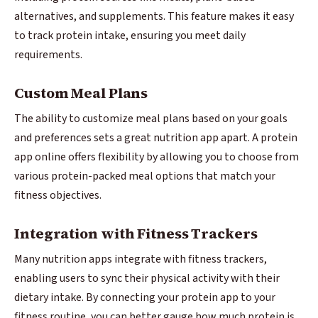
alternatives, and supplements. This feature makes it easy
to track protein intake, ensuring you meet daily
requirements.
Custom Meal Plans
The ability to customize meal plans based on your goals
and preferences sets a great nutrition app apart. A protein
app online offers flexibility by allowing you to choose from
various protein-packed meal options that match your
fitness objectives.
Integration with Fitness Trackers
Many nutrition apps integrate with fitness trackers,
enabling users to sync their physical activity with their
dietary intake. By connecting your protein app to your
fitness routine, you can better gauge how much protein is