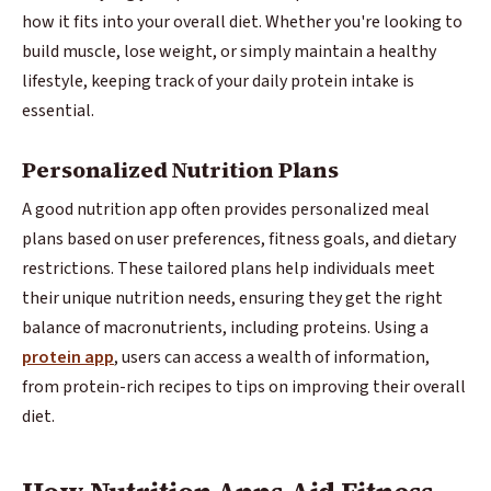
how it fits into your overall diet. Whether you're looking to
build muscle, lose weight, or simply maintain a healthy
lifestyle, keeping track of your daily protein intake is
essential.
Personalized Nutrition Plans
A good nutrition app often provides personalized meal
plans based on user preferences, fitness goals, and dietary
restrictions. These tailored plans help individuals meet
their unique nutrition needs, ensuring they get the right
balance of macronutrients, including proteins. Using a
protein app
, users can access a wealth of information,
from protein-rich recipes to tips on improving their overall
diet.