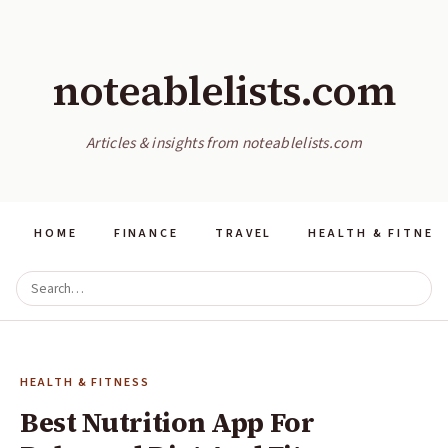
noteablelists.com
Articles & insights from noteablelists.com
HOME
FINANCE
TRAVEL
HEALTH & FITNES
HEALTH & FITNESS
Best Nutrition App For