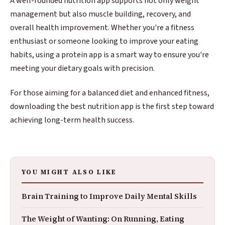
A well-rounded nutrition app supports not only weight
management but also muscle building, recovery, and
overall health improvement. Whether you're a fitness
enthusiast or someone looking to improve your eating
habits, using a protein app is a smart way to ensure you're
meeting your dietary goals with precision.
For those aiming for a balanced diet and enhanced fitness,
downloading the best nutrition app is the first step toward
achieving long-term health success.
YOU MIGHT ALSO LIKE
Brain Training to Improve Daily Mental Skills
The Weight of Wanting: On Running, Eating