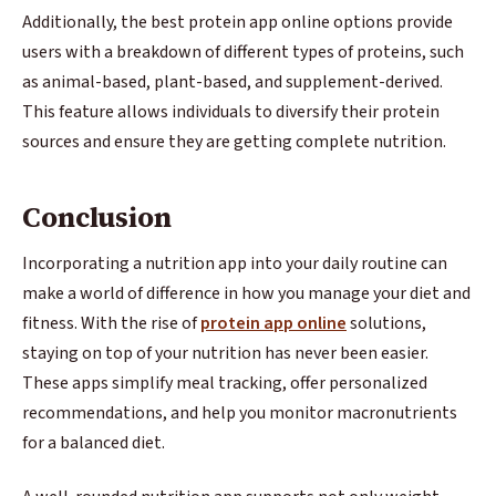
Additionally, the best protein app online options provide
users with a breakdown of different types of proteins, such
as animal-based, plant-based, and supplement-derived.
This feature allows individuals to diversify their protein
sources and ensure they are getting complete nutrition.
Conclusion
Incorporating a nutrition app into your daily routine can
make a world of difference in how you manage your diet and
fitness. With the rise of
protein app online
solutions,
staying on top of your nutrition has never been easier.
These apps simplify meal tracking, offer personalized
recommendations, and help you monitor macronutrients
for a balanced diet.