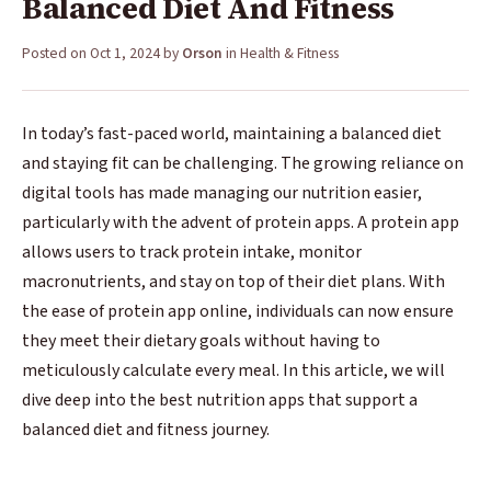
Balanced Diet And Fitness
Posted on
Oct 1, 2024
by
Orson
in
Health & Fitness
In today’s fast-paced world, maintaining a balanced diet
and staying fit can be challenging. The growing reliance on
digital tools has made managing our nutrition easier,
particularly with the advent of protein apps. A protein app
allows users to track protein intake, monitor
macronutrients, and stay on top of their diet plans. With
the ease of protein app online, individuals can now ensure
they meet their dietary goals without having to
meticulously calculate every meal. In this article, we will
dive deep into the best nutrition apps that support a
balanced diet and fitness journey.