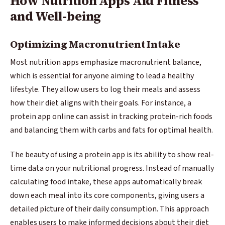
How Nutrition Apps Aid Fitness
and Well-being
Optimizing Macronutrient Intake
Most nutrition apps emphasize macronutrient balance,
which is essential for anyone aiming to lead a healthy
lifestyle. They allow users to log their meals and assess
how their diet aligns with their goals. For instance, a
protein app online can assist in tracking protein-rich foods
and balancing them with carbs and fats for optimal health.
The beauty of using a protein app is its ability to show real-
time data on your nutritional progress. Instead of manually
calculating food intake, these apps automatically break
down each meal into its core components, giving users a
detailed picture of their daily consumption. This approach
enables users to make informed decisions about their diet