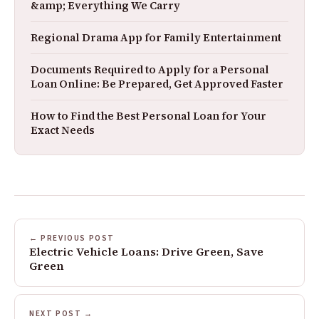
&amp; Everything We Carry
Regional Drama App for Family Entertainment
Documents Required to Apply for a Personal
Loan Online: Be Prepared, Get Approved Faster
How to Find the Best Personal Loan for Your
Exact Needs
← PREVIOUS POST
Electric Vehicle Loans: Drive Green, Save
Green
NEXT POST →