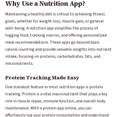
Why Use a Nutrition App?
Maintaining a healthy diet is critical to achieving fitness
goals, whether for weight loss, muscle gain, or general
well-being. A nutrition app simplifies the process of
logging food, tracking macros, and offering personalized
meal recommendations. These apps go beyond basic
calorie counting and provide valuable insights into nutrient
intake, focusing on proteins, carbohydrates, fats, and
micronutrients.
Protein Tracking Made Easy
One standout feature in most nutrition apps is protein
tracking. Protein is a vital macronutrient that plays a key
role in muscle repair, immune function, and overall body
maintenance. With a protein app online, you can
effortlessly log your protein consumption and understand