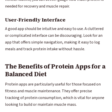
needed for recovery and muscle repair.
User-Friendly Interface
A good app should be intuitive and easy to use. A cluttered
or complicated interface can be discouraging. Look for an
app that offers simple navigation, making it easy to log
meals and track protein intake without hassle.
The Benefits of Protein Apps for a
Balanced Diet
Protein apps are particularly useful for those focused on
fitness and muscle maintenance. They offer precise
tracking of protein consumption, which is vital for anyone
looking to build or maintain muscle mass.