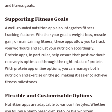
and fitness goals.
Supporting Fitness Goals
A well-rounded nutrition app also integrates fitness
tracking features. Whether your goal is weight loss, muscle
gain, or maintaining fitness, these apps allow you to track
your workouts and adjust your nutrition accordingly.
Protein apps, in particular, help ensure that post-workout
recovery is optimized through the right intake of protein.
With protein app online options, you can manage both
nutrition and exercise on the go, making it easier to achieve
fitness milestones.
Flexible and Customizable Options
Nutrition apps are adaptable to various lifestyles. Whether
you follow a plant-based diet, keto, or high-protein