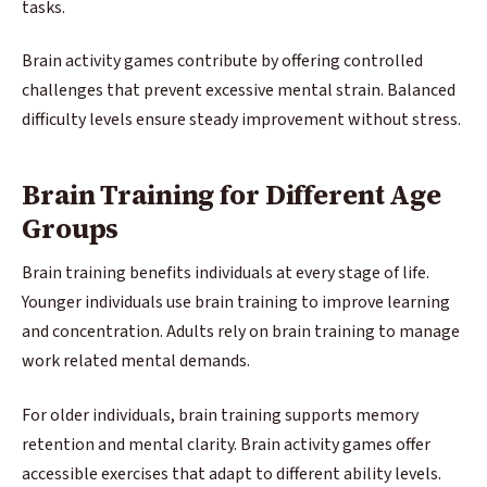
tasks.
Brain activity games contribute by offering controlled
challenges that prevent excessive mental strain. Balanced
difficulty levels ensure steady improvement without stress.
Brain Training for Different Age
Groups
Brain training benefits individuals at every stage of life.
Younger individuals use brain training to improve learning
and concentration. Adults rely on brain training to manage
work related mental demands.
For older individuals, brain training supports memory
retention and mental clarity. Brain activity games offer
accessible exercises that adapt to different ability levels.