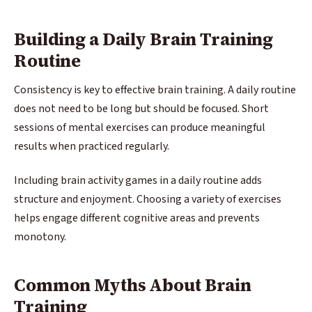
Building a Daily Brain Training
Routine
Consistency is key to effective brain training. A daily routine
does not need to be long but should be focused. Short
sessions of mental exercises can produce meaningful
results when practiced regularly.
Including brain activity games in a daily routine adds
structure and enjoyment. Choosing a variety of exercises
helps engage different cognitive areas and prevents
monotony.
Common Myths About Brain
Training