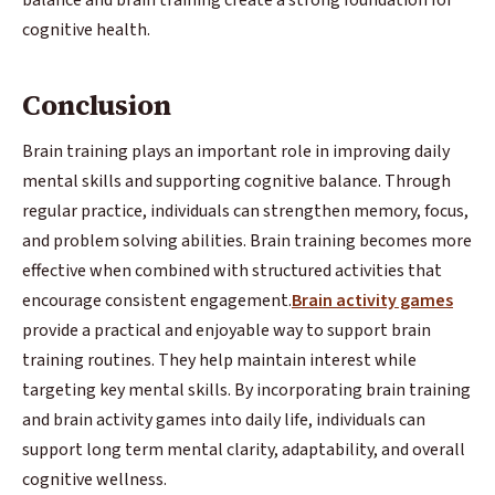
cognitive health.
Conclusion
Brain training plays an important role in improving daily
mental skills and supporting cognitive balance. Through
regular practice, individuals can strengthen memory, focus,
and problem solving abilities. Brain training becomes more
effective when combined with structured activities that
encourage consistent engagement.
Brain activity games
provide a practical and enjoyable way to support brain
training routines. They help maintain interest while
targeting key mental skills. By incorporating brain training
and brain activity games into daily life, individuals can
support long term mental clarity, adaptability, and overall
cognitive wellness.