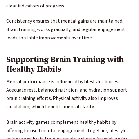
clear indicators of progress.
Consistency ensures that mental gains are maintained.
Brain training works gradually, and regular engagement
leads to stable improvements over time.
Supporting Brain Training with
Healthy Habits
Mental performance is influenced by lifestyle choices.
Adequate rest, balanced nutrition, and hydration support
brain training efforts. Physical activity also improves
circulation, which benefits mental clarity.
Brain activity games complement healthy habits by
offering focused mental engagement. Together, lifestyle
balance and brain training create a strong foundation for