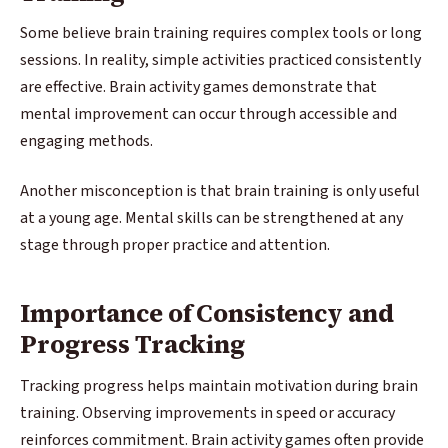
Some believe brain training requires complex tools or long
sessions. In reality, simple activities practiced consistently
are effective. Brain activity games demonstrate that
mental improvement can occur through accessible and
engaging methods.
Another misconception is that brain training is only useful
at a young age. Mental skills can be strengthened at any
stage through proper practice and attention.
Importance of Consistency and
Progress Tracking
Tracking progress helps maintain motivation during brain
training. Observing improvements in speed or accuracy
reinforces commitment. Brain activity games often provide