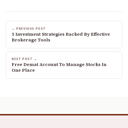
← PREVIOUS POST
5 Investment Strategies Backed By Effective
Brokerage Tools
NEXT POST →
Free Demat Account To Manage Stocks In
One Place