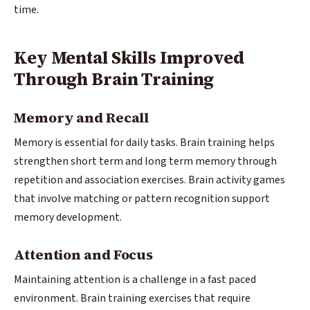
time.
Key Mental Skills Improved
Through Brain Training
Memory and Recall
Memory is essential for daily tasks. Brain training helps
strengthen short term and long term memory through
repetition and association exercises. Brain activity games
that involve matching or pattern recognition support
memory development.
Attention and Focus
Maintaining attention is a challenge in a fast paced
environment. Brain training exercises that require