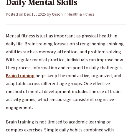
Daily Mental Skills
Posted on
Dec 15, 2025
by
Orson
in
Health & Fitness
Mental fitness is just as important as physical health in
daily life. Brain training focuses on strengthening thinking
abilities such as memory, attention, and problem solving.
With regular mental practice, individuals can improve how
they process information and respond to daily challenges.
Brain training
helps keep the mind active, organized, and
adaptable across different age groups. One effective
method of mental development includes the use of brain
activity games, which encourage consistent cognitive
engagement.
Brain training is not limited to academic learning or
complex exercises. Simple daily habits combined with