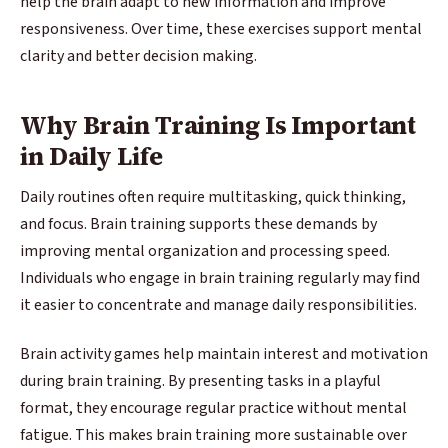
help the brain adapt to new information and improve
responsiveness. Over time, these exercises support mental
clarity and better decision making.
Why Brain Training Is Important
in Daily Life
Daily routines often require multitasking, quick thinking,
and focus. Brain training supports these demands by
improving mental organization and processing speed.
Individuals who engage in brain training regularly may find
it easier to concentrate and manage daily responsibilities.
Brain activity games help maintain interest and motivation
during brain training. By presenting tasks in a playful
format, they encourage regular practice without mental
fatigue. This makes brain training more sustainable over