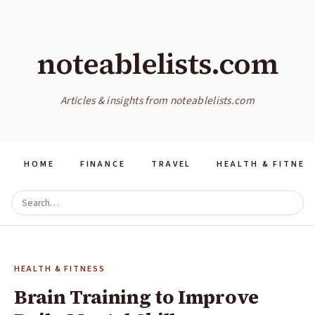
noteablelists.com
Articles & insights from noteablelists.com
HOME
FINANCE
TRAVEL
HEALTH & FITNES
HEALTH & FITNESS
Brain Training to Improve