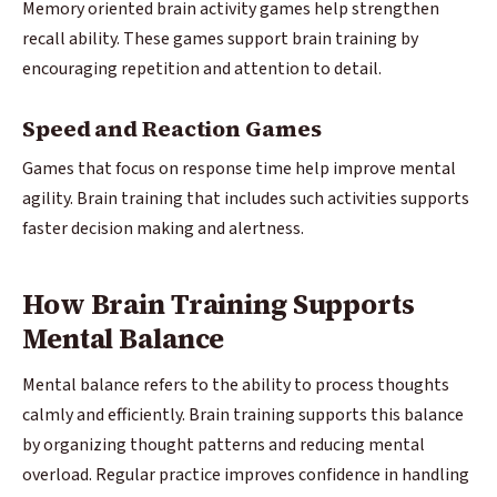
Memory oriented brain activity games help strengthen
recall ability. These games support brain training by
encouraging repetition and attention to detail.
Speed and Reaction Games
Games that focus on response time help improve mental
agility. Brain training that includes such activities supports
faster decision making and alertness.
How Brain Training Supports
Mental Balance
Mental balance refers to the ability to process thoughts
calmly and efficiently. Brain training supports this balance
by organizing thought patterns and reducing mental
overload. Regular practice improves confidence in handling