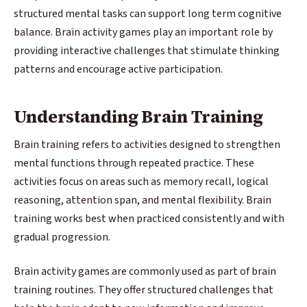
structured mental tasks can support long term cognitive
balance. Brain activity games play an important role by
providing interactive challenges that stimulate thinking
patterns and encourage active participation.
Understanding Brain Training
Brain training refers to activities designed to strengthen
mental functions through repeated practice. These
activities focus on areas such as memory recall, logical
reasoning, attention span, and mental flexibility. Brain
training works best when practiced consistently and with
gradual progression.
Brain activity games are commonly used as part of brain
training routines. They offer structured challenges that