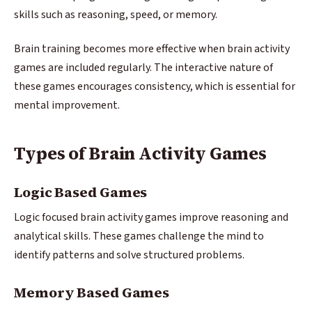
skills such as reasoning, speed, or memory.
Brain training becomes more effective when brain activity
games are included regularly. The interactive nature of
these games encourages consistency, which is essential for
mental improvement.
Types of Brain Activity Games
Logic Based Games
Logic focused brain activity games improve reasoning and
analytical skills. These games challenge the mind to
identify patterns and solve structured problems.
Memory Based Games