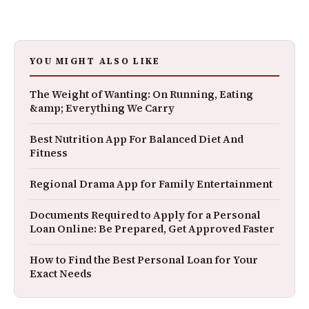
YOU MIGHT ALSO LIKE
The Weight of Wanting: On Running, Eating
&amp; Everything We Carry
Best Nutrition App For Balanced Diet And
Fitness
Regional Drama App for Family Entertainment
Documents Required to Apply for a Personal
Loan Online: Be Prepared, Get Approved Faster
How to Find the Best Personal Loan for Your
Exact Needs