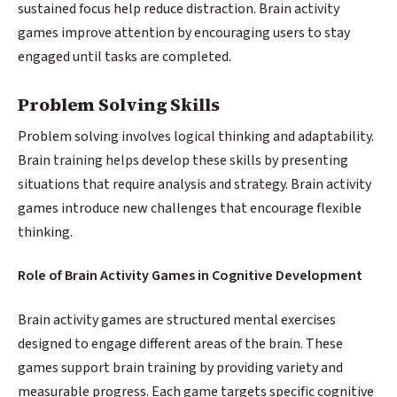
sustained focus help reduce distraction. Brain activity
games improve attention by encouraging users to stay
engaged until tasks are completed.
Problem Solving Skills
Problem solving involves logical thinking and adaptability.
Brain training helps develop these skills by presenting
situations that require analysis and strategy. Brain activity
games introduce new challenges that encourage flexible
thinking.
Role of Brain Activity Games in Cognitive Development
Brain activity games are structured mental exercises
designed to engage different areas of the brain. These
games support brain training by providing variety and
measurable progress. Each game targets specific cognitive