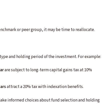
enchmark or peer group, it may be time to reallocate.
type and holding period of the investment. For example:
ar
are subject to long-term capital gains tax at 10%
ears
attract a 20% tax with indexation benefits.
ake informed choices about fund selection and holding