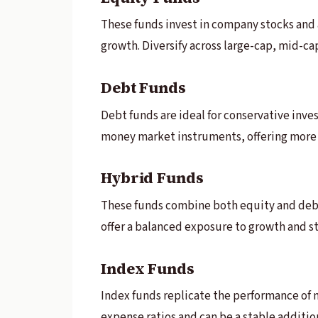
These funds invest in company stocks and a
growth. Diversify across large-cap, mid-ca
Debt Funds
Debt funds are ideal for conservative inve
money market instruments, offering more 
Hybrid Funds
These funds combine both equity and debt
offer a balanced exposure to growth and st
Index Funds
Index funds replicate the performance of 
expense ratios and can be a stable addition