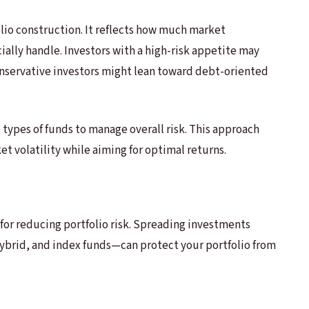
folio construction. It reflects how much market
ially handle. Investors with a high-risk appetite may
onservative investors might lean toward debt-oriented
 types of funds to manage overall risk. This approach
t volatility while aiming for optimal returns.
s for reducing portfolio risk. Spreading investments
ybrid, and index funds—can protect your portfolio from