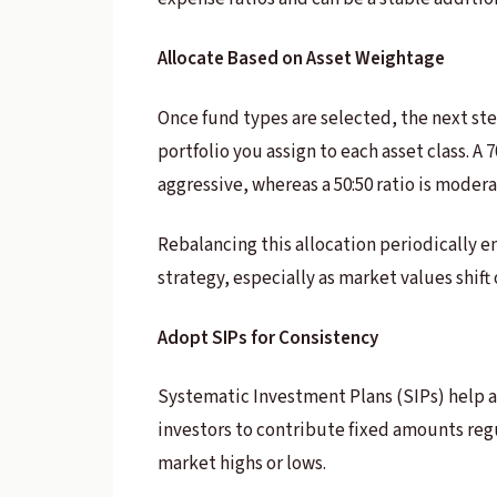
Allocate Based on Asset Weightage
Once fund types are selected, the next step
portfolio you assign to each asset class. A
aggressive, whereas a 50:50 ratio is modera
Rebalancing this allocation periodically e
strategy, especially as market values shift
Adopt SIPs for Consistency
Systematic Investment Plans (SIPs) help 
investors to contribute fixed amounts regu
market highs or lows.