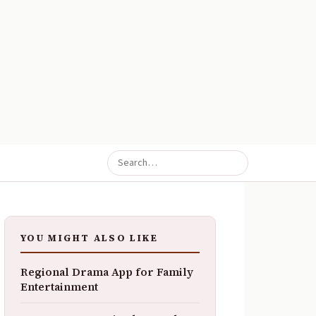
YOU MIGHT ALSO LIKE
Regional Drama App for Family
Entertainment