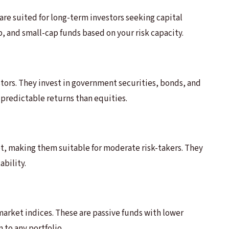
re suited for long-term investors seeking capital
p, and small-cap funds based on your risk capacity.
stors. They invest in government securities, bonds, and
predictable returns than equities.
, making them suitable for moderate risk-takers. They
ability.
market indices. These are passive funds with lower
 to any portfolio.