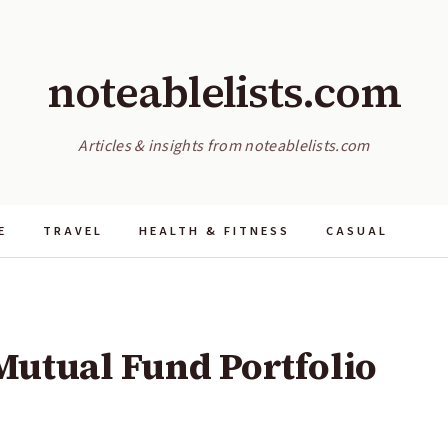
noteablelists.com
Articles & insights from noteablelists.com
E
TRAVEL
HEALTH & FITNESS
CASUAL
Mutual Fund Portfolio