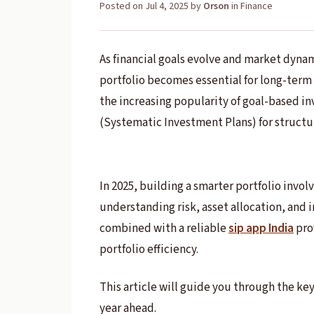
Posted on
Jul 4, 2025
by
Orson
in
Finance
As financial goals evolve and market dyna
portfolio becomes essential for long-term s
the increasing popularity of goal-based in
(Systematic Investment Plans) for structu
In 2025, building a smarter portfolio invol
understanding risk, asset allocation, and 
combined with a reliable
sip app India
pro
portfolio efficiency.
This article will guide you through the key
year ahead.