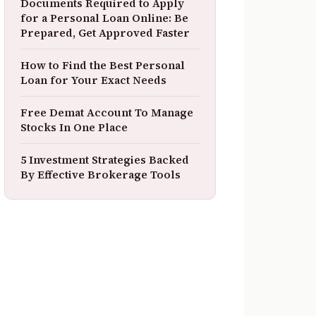
Documents Required to Apply
for a Personal Loan Online: Be
Prepared, Get Approved Faster
How to Find the Best Personal
Loan for Your Exact Needs
Free Demat Account To Manage
Stocks In One Place
5 Investment Strategies Backed
By Effective Brokerage Tools