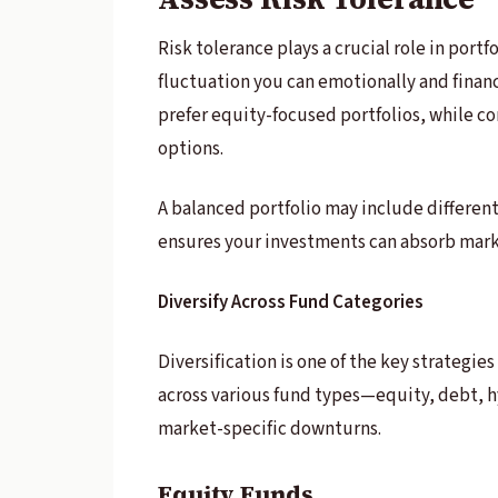
Risk tolerance plays a crucial role in port
fluctuation you can emotionally and financ
prefer equity-focused portfolios, while c
options.
A balanced portfolio may include different
ensures your investments can absorb marke
Diversify Across Fund Categories
Diversification is one of the key strategie
across various fund types—equity, debt, h
market-specific downturns.
Equity Funds