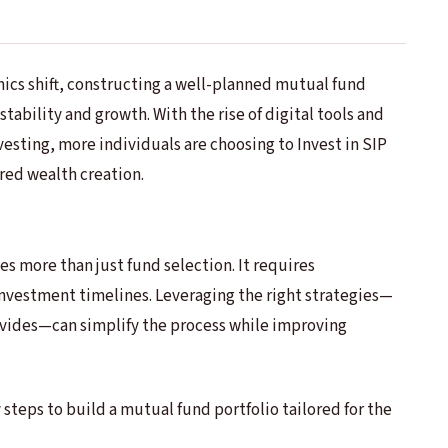
mics shift, constructing a well-planned mutual fund
tability and growth. With the rise of digital tools and
vesting, more individuals are choosing to Invest in SIP
red wealth creation.
ves more than just fund selection. It requires
investment timelines. Leveraging the right strategies—
vides—can simplify the process while improving
 steps to build a mutual fund portfolio tailored for the