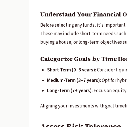
Understand Your Financial O
Before selecting any funds, it's important 
These may include short-term needs such 
buying a house, or long-term objectives s
Categorize Goals by Time Ho
Short-Term (0–3 years):
Consider liquid
Medium-Term (3–7 years):
Opt for hybri
Long-Term (7+ years):
Focus on equity 
Aligning your investments with goal timelin
Assess Risk Tolerance