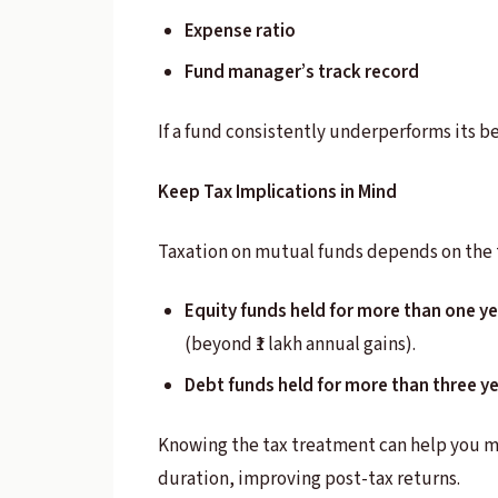
Expense ratio
Fund manager’s track record
If a fund consistently underperforms its b
Keep Tax Implications in Mind
Taxation on mutual funds depends on the 
Equity funds held for more than one ye
(beyond ₹1 lakh annual gains).
Debt funds held for more than three y
Knowing the tax treatment can help you m
duration, improving post-tax returns.