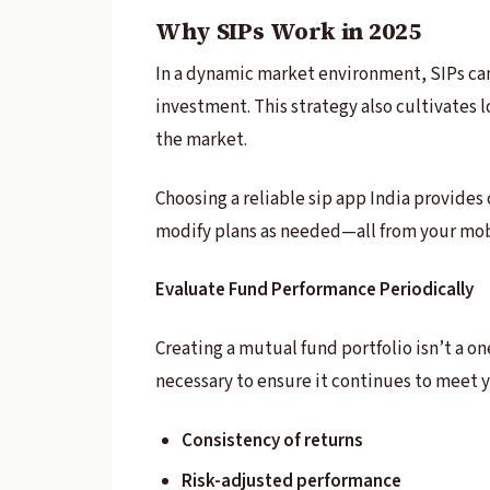
Why SIPs Work in 2025
In a dynamic market environment, SIPs can 
investment. This strategy also cultivates
the market.
Choosing a reliable sip app India provides 
modify plans as needed—all from your mob
Evaluate Fund Performance Periodically
Creating a mutual fund portfolio isn’t a o
necessary to ensure it continues to meet yo
Consistency of returns
Risk-adjusted performance