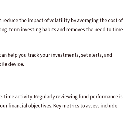
reduce the impact of volatility by averaging the cost of
 long-term investing habits and removes the need to time
can help you track your investments, set alerts, and
ile device.
ne-time activity. Regularly reviewing fund performance is
ur financial objectives. Key metrics to assess include: