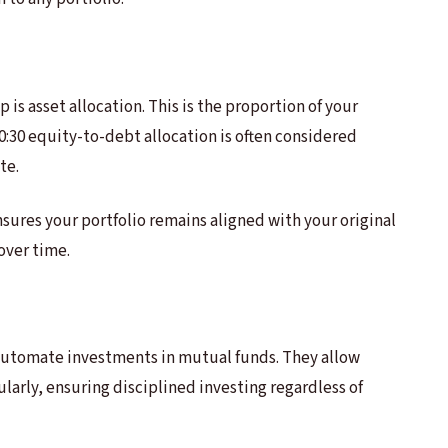
 is asset allocation. This is the proportion of your
 70:30 equity-to-debt allocation is often considered
te.
nsures your portfolio remains aligned with your original
 over time.
automate investments in mutual funds. They allow
larly, ensuring disciplined investing regardless of