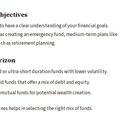
bjectives
to have a clear understanding of your financial goals.
as creating an emergency fund, medium-term plans like
uch as retirement planning.
rizon
 or ultra-short duration funds with lower volatility.
d funds that offer a mix of debt and equity.
mutual funds for potential wealth creation.
es helps in selecting the right mix of funds.