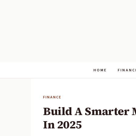
HOME
FINANC
FINANCE
Build A Smarter 
In 2025