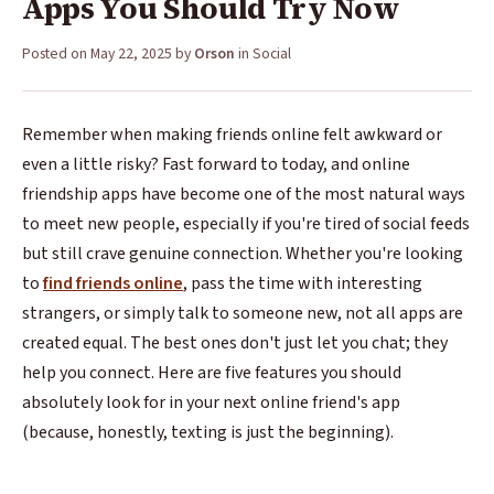
Apps You Should Try Now
Posted on
May 22, 2025
by
Orson
in
Social
Remember when making friends online felt awkward or
even a little risky? Fast forward to today, and online
friendship apps have become one of the most natural ways
to meet new people, especially if you're tired of social feeds
but still crave genuine connection. Whether you're looking
to
find friends online
, pass the time with interesting
strangers, or simply talk to someone new, not all apps are
created equal. The best ones don't just let you chat; they
help you connect. Here are five features you should
absolutely look for in your next online friend's app
(because, honestly, texting is just the beginning).