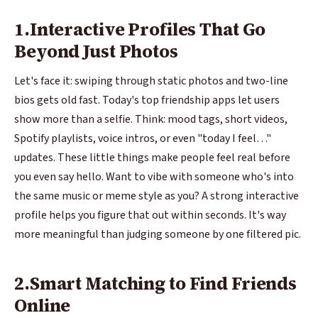
1.Interactive Profiles That Go
Beyond Just Photos
Let's face it: swiping through static photos and two-line
bios gets old fast. Today's top friendship apps let users
show more than a selfie. Think: mood tags, short videos,
Spotify playlists, voice intros, or even "today I feel…"
updates. These little things make people feel real before
you even say hello. Want to vibe with someone who's into
the same music or meme style as you? A strong interactive
profile helps you figure that out within seconds. It's way
more meaningful than judging someone by one filtered pic.
2.Smart Matching to Find Friends
Online