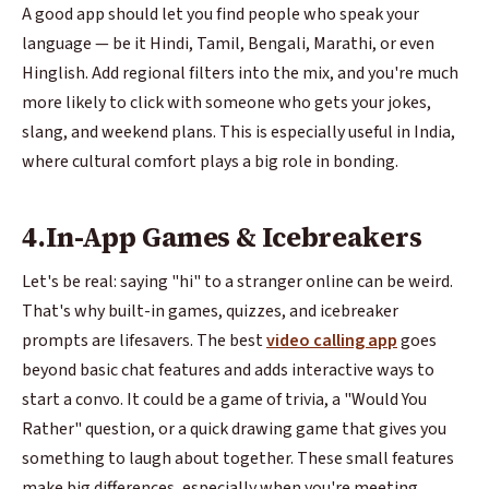
A good app should let you find people who speak your
language — be it Hindi, Tamil, Bengali, Marathi, or even
Hinglish. Add regional filters into the mix, and you're much
more likely to click with someone who gets your jokes,
slang, and weekend plans. This is especially useful in India,
where cultural comfort plays a big role in bonding.
4.In-App Games & Icebreakers
Let's be real: saying "hi" to a stranger online can be weird.
That's why built-in games, quizzes, and icebreaker
prompts are lifesavers. The best
video calling app
goes
beyond basic chat features and adds interactive ways to
start a convo. It could be a game of trivia, a "Would You
Rather" question, or a quick drawing game that gives you
something to laugh about together. These small features
make big differences, especially when you're meeting