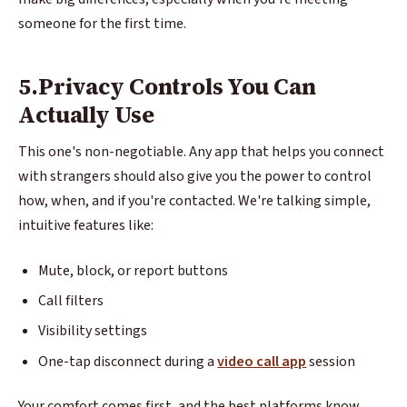
someone for the first time.
5.Privacy Controls You Can
Actually Use
This one's non-negotiable. Any app that helps you connect
with strangers should also give you the power to control
how, when, and if you're contacted. We're talking simple,
intuitive features like:
Mute, block, or report buttons
Call filters
Visibility settings
One-tap disconnect during a
video call app
session
Your comfort comes first, and the best platforms know