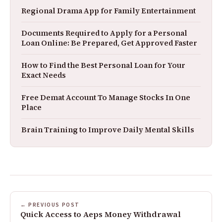
Regional Drama App for Family Entertainment
Documents Required to Apply for a Personal
Loan Online: Be Prepared, Get Approved Faster
How to Find the Best Personal Loan for Your
Exact Needs
Free Demat Account To Manage Stocks In One
Place
Brain Training to Improve Daily Mental Skills
← PREVIOUS POST
Quick Access to Aeps Money Withdrawal