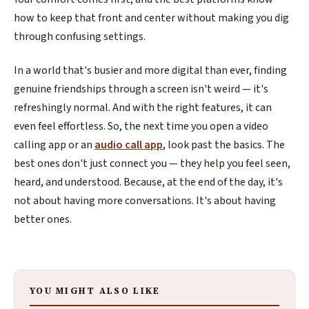
how to keep that front and center without making you dig
through confusing settings.
In a world that's busier and more digital than ever, finding
genuine friendships through a screen isn't weird — it's
refreshingly normal. And with the right features, it can
even feel effortless. So, the next time you open a video
calling app or an
audio call app
, look past the basics. The
best ones don't just connect you — they help you feel seen,
heard, and understood. Because, at the end of the day, it's
not about having more conversations. It's about having
better ones.
YOU MIGHT ALSO LIKE