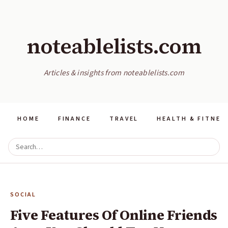
noteablelists.com
Articles & insights from noteablelists.com
HOME
FINANCE
TRAVEL
HEALTH & FITNES
SOCIAL
Five Features Of Online Friends