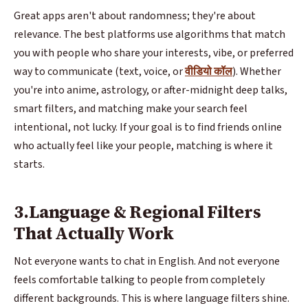
Great apps aren't about randomness; they're about
relevance. The best platforms use algorithms that match
you with people who share your interests, vibe, or preferred
way to communicate (text, voice, or
वीडियो कॉल
). Whether
you're into anime, astrology, or after-midnight deep talks,
smart filters, and matching make your search feel
intentional, not lucky. If your goal is to find friends online
who actually feel like your people, matching is where it
starts.
3.Language & Regional Filters
That Actually Work
Not everyone wants to chat in English. And not everyone
feels comfortable talking to people from completely
different backgrounds. This is where language filters shine.