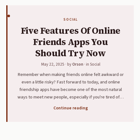
SOCIAL
Five Features Of Online
Friends Apps You
Should Try Now
May 22, 2025
· by
Orson
· in
Social
Remember when making friends online felt awkward or
even a little risky? Fast forward to today, and online
friendship apps have become one of the most natural
ways to meet new people, especially if you're tired of…
Continue reading